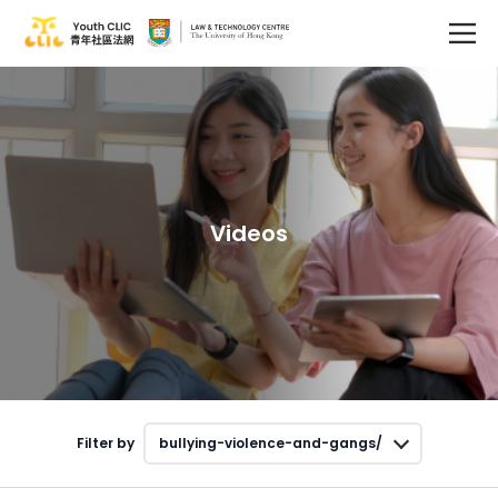
Videos
Filter by
bullying-violence-and-gangs/