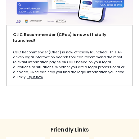
CLIC Recommender (CRec) is now officially
launched!
CLIC Recommender (CRec) is now officially launched! This AI-
driven legal information search tool can recommend the most
relevant information pages on CLIC based on your legal
questions or situations. Whether you are a legal professional or
a novice, CRec can help you find the legal information you need
quickly.
Try it now
.
Friendly Links