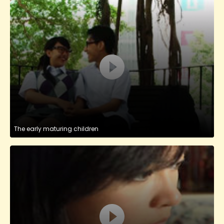
The early maturing children