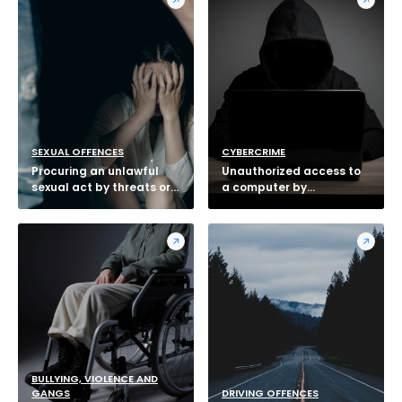
SEXUAL OFFENCES
CYBERCRIME
Procuring an unlawful
Unauthorized access to
sexual act by threats or
a computer by
intimidation
telecommunications
BULLYING, VIOLENCE AND
GANGS
DRIVING OFFENCES