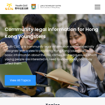
Community legal information for Hong
Kong youngsters
Youth CLIC is a community legal information website specially
designed with a view to providing Hong Kong youngsters with
basic information about the law, crimes, and legal issues which
young people are interested in, need to know about, and may
affect them.
View All Topics