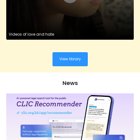
Videos of love and hate
View library
News