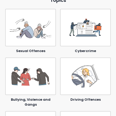
Topics
Sexual Offences
Cybercrime
Bullying, Violence and
Driving Offences
Gangs