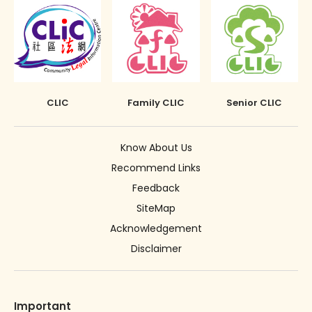
CLIC
Family CLIC
Senior CLIC
Know About Us
Recommend Links
Feedback
SiteMap
Acknowledgement
Disclaimer
Important