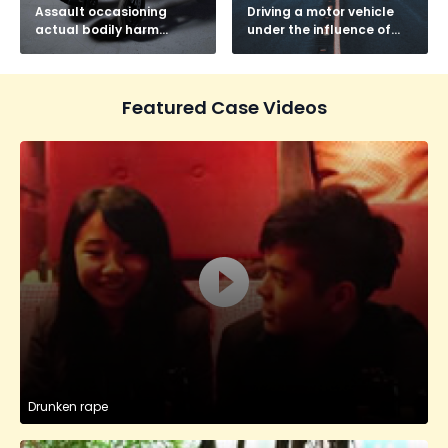
Assault occasioning
Driving a motor vehicle
actual bodily harm
under the influence of
(AOABH)
drink or drugs
Featured Case Videos
Drunken rape