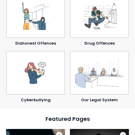
Dishonest Offences
Drug Offences
Cyberbullying
Our Legal System
Featured Pages