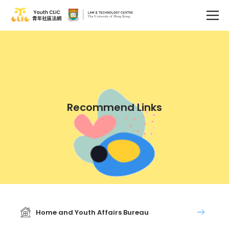
Recommend Links
Home and Youth Affairs Bureau