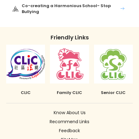
Co-creating a Harmonious School- Stop
Bullying
Friendly Links
CLIC
Family CLIC
Senior CLIC
Know About Us
Recommend Links
Feedback