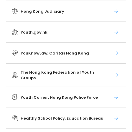
Hong Kong Judiciary
Youth.gov.hk
YouKnowLaw, Caritas Hong Kong
The Hong Kong Federation of Youth
Groups
Youth Corner, Hong Kong Police Force
Healthy School Policy, Education Bureau