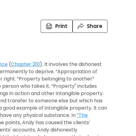
Print
Share
nce
(
Chapter 210
). It involves the dishonest
ermanently to deprive. “Appropriation of
r right. “Property belonging to another”
person who takes it. “Property" includes
ngs in action and other intangible property.
nd transfer to someone else but which has
a good example of intangible property. It can
 have any physical substance. In
”The
ne points, Andy has caused the clients’
ients' accounts, Andy dishonestly