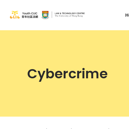
H
Cybercrime