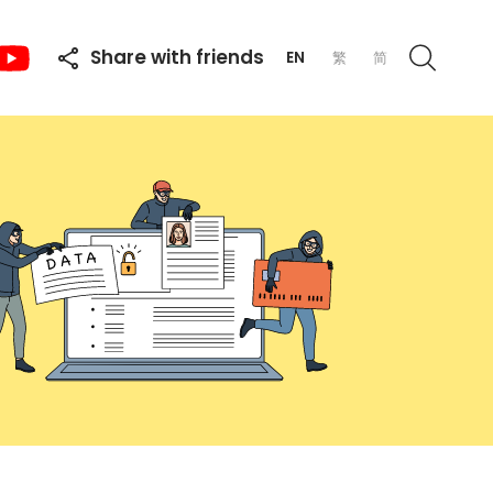
Share with friends
EN
繁
简