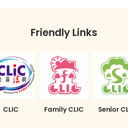
Friendly Links
CLIC
Family CLIC
Senior C