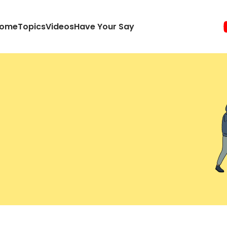
ome
Topics
Videos
Have Your Say