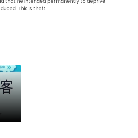
id that he intended permanently to deprive
uced. This is theft.