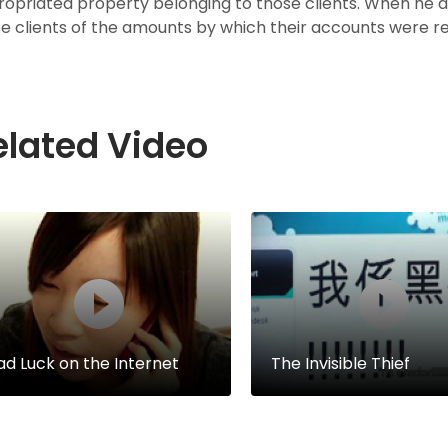
opriated property belonging to those clients. When he d
e clients of the amounts by which their accounts were red
elated Video
ad Luck on the Internet
The Invisible Thief