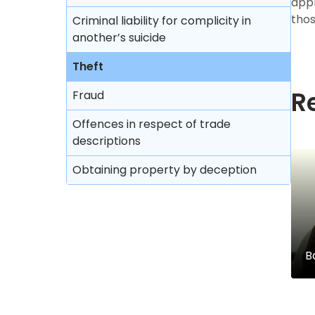
appr
thos
Criminal liability for complicity in
another’s suicide
Theft
R
Fraud
Offences in respect of trade
descriptions
Obtaining property by deception
B