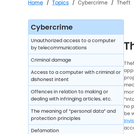
Home
Topics
Cybercrime
Theft
Cybercrime
Unauthorized access to a computer
T
by telecommunications
Criminal damage
Thef
appr
Access to a computer with criminal or
prop
dishonest intent
mean
Offences in relation to making or
mone
dealing with infringing articles, etc.
“Int
no p
The meaning of “personal data” and
be w
protection principles
Invi
acco
Defamation