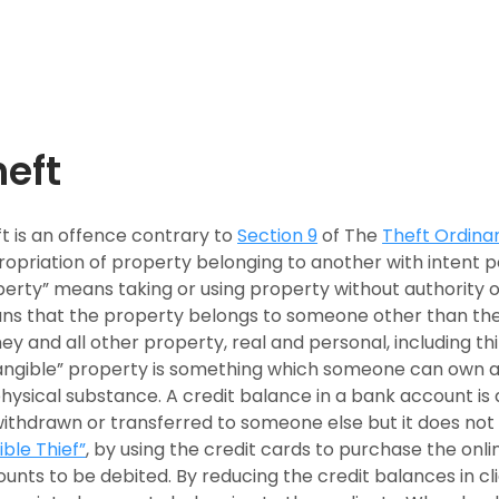
heft
t is an offence contrary to
Section 9
of The
Theft Ordina
opriation of property belonging to another with intent p
erty” means taking or using property without authority o
s that the property belongs to someone other than the 
y and all other property, real and personal, including thi
angible” property is something which someone can own a
hysical substance. A credit balance in a bank account is 
ithdrawn or transferred to someone else but it does not
sible Thief”
, by using the credit cards to purchase the onli
unts to be debited. By reducing the credit balances in cl