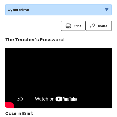
Cybercrime
Print
Share
The Teacher’s Password
Case in Brief: