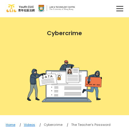
Cybercrime
Home
Videos
Cybercrime
The Teacher’s Password