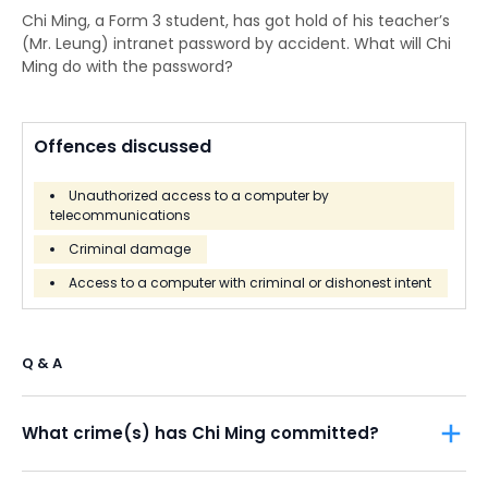
Chi Ming, a Form 3 student, has got hold of his teacher’s
(Mr. Leung) intranet password by accident. What will Chi
Ming do with the password?
Offences discussed
Unauthorized access to a computer by
telecommunications
Criminal damage
Access to a computer with criminal or dishonest intent
Q & A
What crime(s) has Chi Ming committed?
The possible offences are
unauthorized access to the
school’s intranet
contrary to
Section 27A
of the