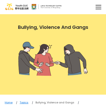
Bullying, Violence And Gangs
Home
Topics
Bullying, Violence and Gangs