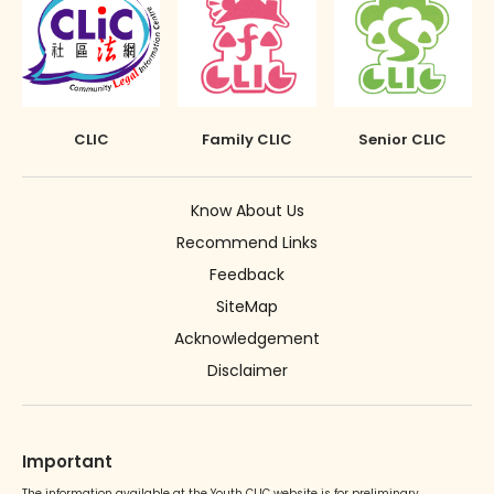
CLIC
Family CLIC
Senior CLIC
Know About Us
Recommend Links
Feedback
SiteMap
Acknowledgement
Disclaimer
Important
The information available at the Youth CLIC website is for preliminary