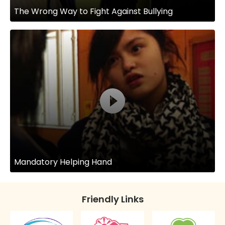
The Wrong Way to Fight Against Bullying
Mandatory Helping Hand
Friendly Links