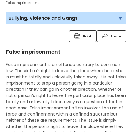
False imprisonment
Bullying, Violence and Gangs
Print
Share
False imprisonment
False imprisonment is an offence contrary to common
law. The victim’s right to leave the place where he or she
is must be totally and unlawfully taken away. It is not false
imprisonment to stop a person going in a particular
direction if they can go in another direction. Whether or
not a person’s right to leave the particular place has been
totally and unlawfully taken away is a question of fact in
each case. False imprisonment often involves the use of
force and confinement within a defined structure but
neither of these are requirements. The issue is simply
whether the person’s right to leave the place where they