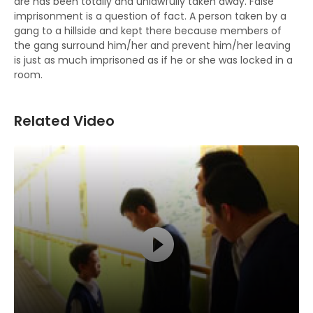
are has been totally and unlawfully taken away. False
imprisonment is a question of fact. A person taken by a
gang to a hillside and kept there because members of
the gang surround him/her and prevent him/her leaving
is just as much imprisoned as if he or she was locked in a
room.
Related Video