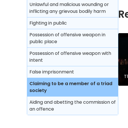
Unlawful and malicious wounding or
R
inflicting any grievous bodily harm
Fighting in public
Possession of offensive weapon in
public place
Possession of offensive weapon with
intent
False imprisonment
T
Claiming to be a member of a triad
society
Aiding and abetting the commission of
an offence