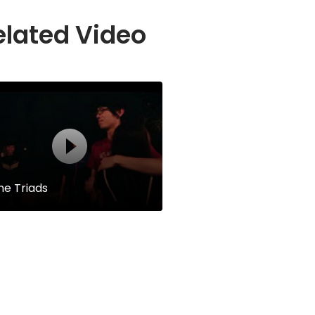
elated Video
he Triads