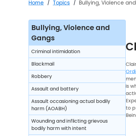
Home
Topics
Bullying, Violence a
Bullying, Violence and
Gangs
C
Criminal intimidation
Blackmail
Clai
Ord
Robbery
memb
is w
Assault and battery
acti
Expe
Assault occasioning actual bodily
to p
harm (AOABH)
Bein
Wounding and inflicting grievous
bodily harm with intent