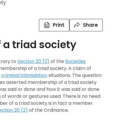
ety
Print
Share
a triad society
trary to
Section 20 (2)
of the
Societies
 membership of a triad society. A claim of
d
criminal intimidation
situations. The question
es asserted membership of a triad society
was said or done and how it was said or done.
f words or gestures used. There is no need
r of a triad society is in fact a member.
ection 20 (2)
of the Ordinance.