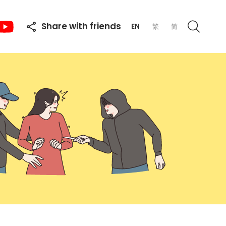
Share with friends
EN
繁
简