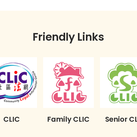
Friendly Links
CLIC
Family CLIC
Senior C