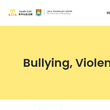
H
Bullying, Viol