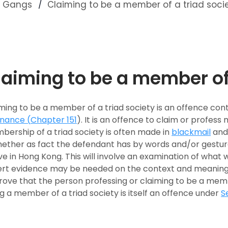
nd Gangs
Claiming to be a member of a triad soci
laiming to be a member of 
ming to be a member of a triad society is an offence con
inance (
Chapter 151
). It is an offence to claim or profess
ership of a triad society is often made in
blackmail
an
hether as fact the defendant has by words and/or gestur
ve in Hong Kong. This will involve an examination of what 
rt evidence may be needed on the context and meaning o
rove that the person professing or claiming to be a membe
g a member of a triad society is itself an offence under
S