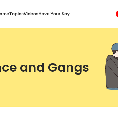
ome
Topics
Videos
Have Your Say
ence and Gangs