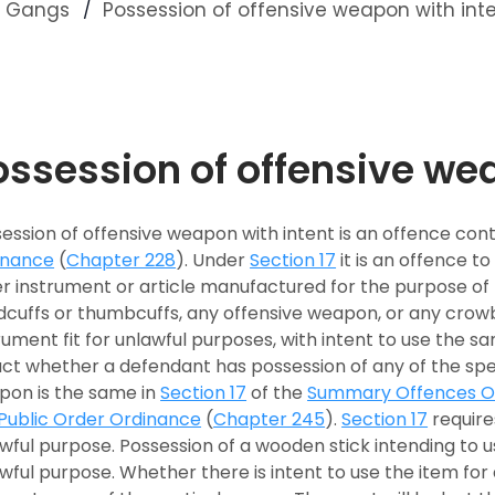
nd Gangs
Possession of offensive weapon with int
ossession of offensive we
ession of offensive weapon with intent is an offence con
inance
(
Chapter 228
). Under
Section 17
it is an offence to
r instrument or article manufactured for the purpose of p
cuffs or thumbcuffs, any offensive weapon, or any crowb
rument fit for unlawful purposes, with intent to use the sa
act whether a defendant has possession of any of the spe
pon is the same in
Section 17
of the
Summary Offences O
Public Order Ordinance
(
Chapter 245
).
Section 17
requires
wful purpose. Possession of a wooden stick intending to u
wful purpose. Whether there is intent to use the item fo