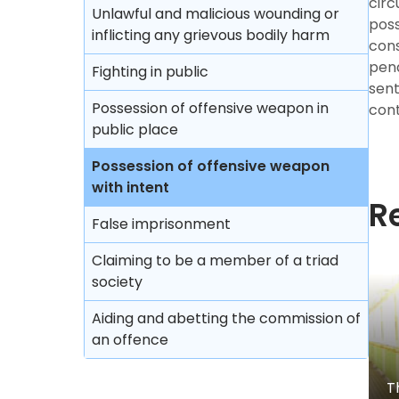
circ
Unlawful and malicious wounding or
poss
inflicting any grievous bodily harm
cons
pen
Fighting in public
sent
Possession of offensive weapon in
con
public place
Possession of offensive weapon
with intent
R
False imprisonment
Claiming to be a member of a triad
society
Aiding and abetting the commission of
an offence
T