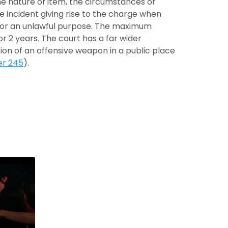
the nature of item, the circumstances of
e incident giving rise to the charge when
 for an unlawful purpose. The maximum
or 2 years. The court has a far wider
ion of an offensive weapon in a public place
er 245
).