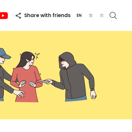
Share with friends
EN
繁
简