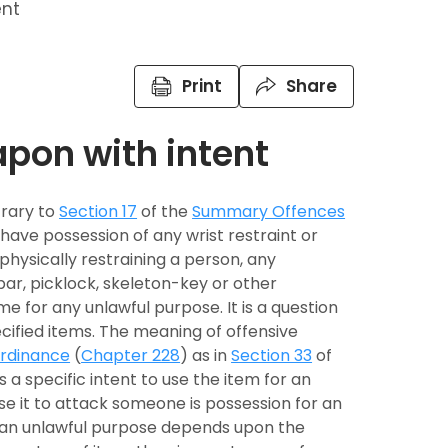
ent
Print
Share
apon with intent
trary to
Section 17
of the
Summary Offences
 have possession of any wrist restraint or
hysically restraining a person, any
ar, picklock, skeleton-key or other
me for any unlawful purpose. It is a question
cified items. The meaning of offensive
rdinance
(
Chapter 228
) as in
Section 33
of
 a specific intent to use the item for an
se it to attack someone is possession for an
r an unlawful purpose depends upon the