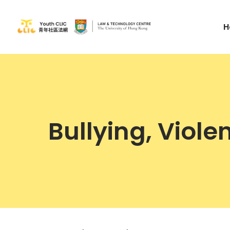
H
Bullying, Viol