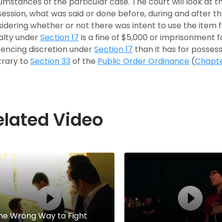
umstances of the particular case. The court will look at 
ession, what was said or done before, during and after th
idering whether or not there was intent to use the item
alty under
Section 17
is a fine of $5,000 or imprisonment f
encing discretion under
Section 17
than it has for possess
trary to
Section 33
of the
Public Order Ordinance
(
Chapt
elated Video
he Wrong Way to Fight