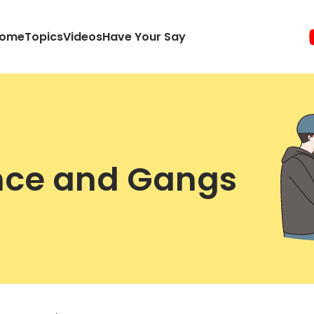
ome
Topics
Videos
Have Your Say
ence and Gangs