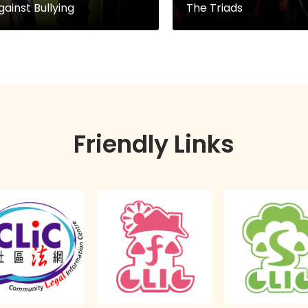
gainst Bullying
The Triads
Friendly Links