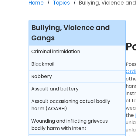
Home
Topics
Bullying, Violence a
Bullying, Violence and
Gangs
P
Criminal intimidation
Blackmail
Poss
Ord
Robbery
othe
hand
Assault and battery
inst
of f
Assault occasioning actual bodily
wea
harm (AOABH)
the
Wounding and inflicting grievous
unla
bodily harm with intent
unla