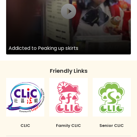
Addicted to Peaking up skirts
Friendly Links
CLIC
Family CLIC
Senior CLIC