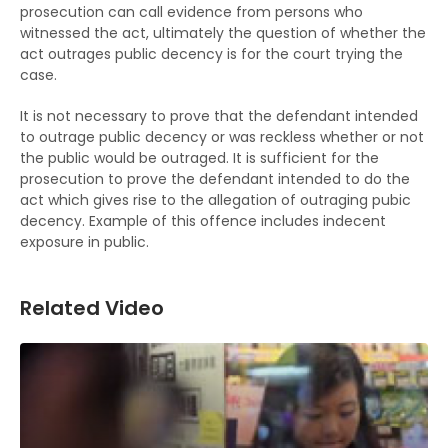
prosecution can call evidence from persons who
witnessed the act, ultimately the question of whether the
act outrages public decency is for the court trying the
case.
It is not necessary to prove that the defendant intended
to outrage public decency or was reckless whether or not
the public would be outraged. It is sufficient for the
prosecution to prove the defendant intended to do the
act which gives rise to the allegation of outraging pubic
decency. Example of this offence includes indecent
exposure in public.
Related Video