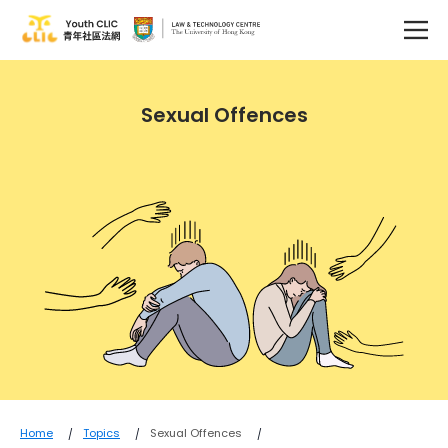
Sexual Offences
Home
Topics
Sexual Offences