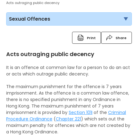
Acts outraging public decency
Sexual Offences
Print
Share
Acts outraging public decency
It is an offence at common law for a person to do an act
or acts which outrage public decency.
The maximum punishment for the offence is 7 years
imprisonment. As the offence is a common law offence,
there is no specified punishment in any Ordinance in
Hong Kong. The maximum punishment of 7 years
imprisonment is provided by
Section 101I
of the
Criminal
Procedure Ordinance
(
Chapter 221
) which sets out the
maximum penalty for offences which are not created by
a Hong Kong Ordinance.