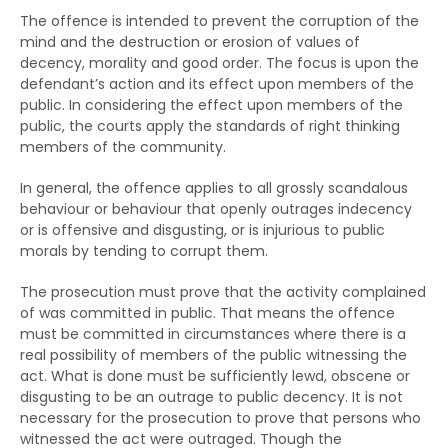
The offence is intended to prevent the corruption of the
mind and the destruction or erosion of values of
decency, morality and good order. The focus is upon the
defendant’s action and its effect upon members of the
public. In considering the effect upon members of the
public, the courts apply the standards of right thinking
members of the community.
In general, the offence applies to all grossly scandalous
behaviour or behaviour that openly outrages indecency
or is offensive and disgusting, or is injurious to public
morals by tending to corrupt them.
The prosecution must prove that the activity complained
of was committed in public. That means the offence
must be committed in circumstances where there is a
real possibility of members of the public witnessing the
act. What is done must be sufficiently lewd, obscene or
disgusting to be an outrage to public decency. It is not
necessary for the prosecution to prove that persons who
witnessed the act were outraged. Though the