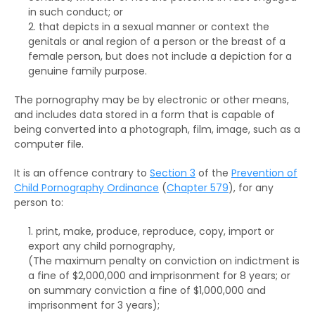
in such conduct; or
that depicts in a sexual manner or context the
genitals or anal region of a person or the breast of a
female person, but does not include a depiction for a
genuine family purpose.
The pornography may be by electronic or other means,
and includes data stored in a form that is capable of
being converted into a photograph, film, image, such as a
computer file.
It is an offence contrary to
Section 3
of the
Prevention of
Child Pornography Ordinance
(
Chapter 579
), for any
person to:
print, make, produce, reproduce, copy, import or
export any child pornography,
(The maximum penalty on
conviction on indictment
is
a fine of $2,000,000 and imprisonment for 8 years; or
on
summary conviction
a fine of $1,000,000 and
imprisonment for 3 years);