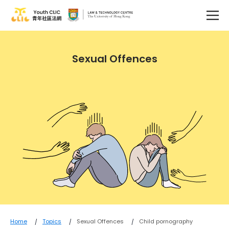
Sexual Offences
Home
Topics
Sexual Offences
Child pornography