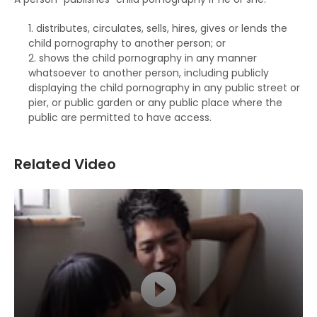
distributes, circulates, sells, hires, gives or lends the
child pornography to another person; or
shows the child pornography in any manner
whatsoever to another person, including publicly
displaying the child pornography in any public street or
pier, or public garden or any public place where the
public are permitted to have access.
Related Video