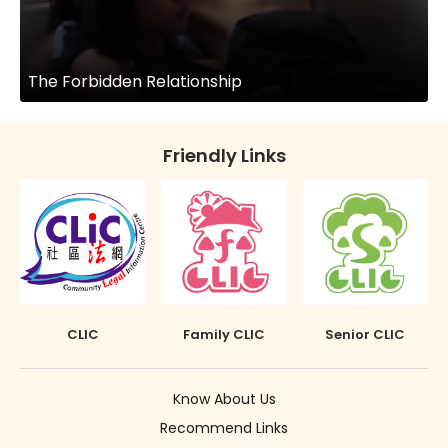
The Forbidden Relationship
Friendly Links
CLIC
Family CLIC
Senior CLIC
Know About Us
Recommend Links