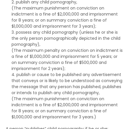
publish any child pornography,
(The maximum punishment on
conviction on
indictment
is a fine of $2,000,000 and imprisonment
for 8 years; or on
summary conviction
a fine of
$1,000,000 and imprisonment for 3 years);
possess any child pornography (unless he or she is
the only person pornographically depicted in the child
pornography),
(The maximum penalty on
conviction on indictment
is
a fine of $1,000,000 and imprisonment for 5 years; or
on
summary conviction
a fine of $500,000 and
imprisonment for 2 years);
publish or cause to be published any advertisement
that conveys or is likely to be understood as conveying
the message that any person has published, publishes
or intends to publish any child pornography,
(The maximum punishment on
conviction on
indictment
is a fine of $2,000,000 and imprisonment
for 8 years; or on
summary conviction
a fine of
$1,000,000 and imprisonment for 3 years.)
A person “publishes” child pornography if he or she: