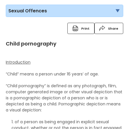
Sexual Offences
Print
Share
Child pornography
Introduction
“Child” means a person under 16 years’ of age.
“Child pornography” is defined as any photograph, film,
computer generated image or other visual depiction that
is a pornographic depiction of a person who is or is
depicted as being a child. Pornographic depiction means
a visual depiction:
of a person as being engaged in explicit sexual
conduct, whether or not the person is in fact engaged