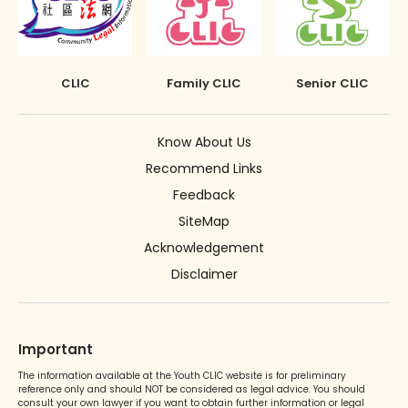
CLIC
Family CLIC
Senior CLIC
Know About Us
Recommend Links
Feedback
SiteMap
Acknowledgement
Disclaimer
Important
The information available at the Youth CLIC website is for preliminary
reference only and should NOT be considered as legal advice. You should
consult your own lawyer if you want to obtain further information or legal