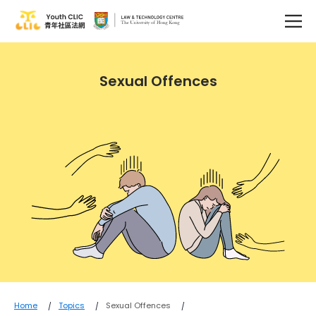
Sexual Offences
Home
Topics
Sexual Offences