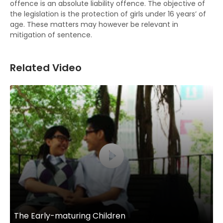
offence is an absolute liability offence. The objective of
the legislation is the protection of girls under 16 years’ of
age. These matters may however be relevant in
mitigation of sentence.
Related Video
The Early-maturing Children