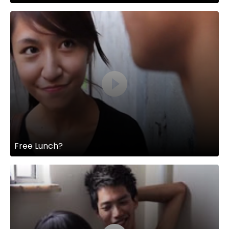
Free Lunch?