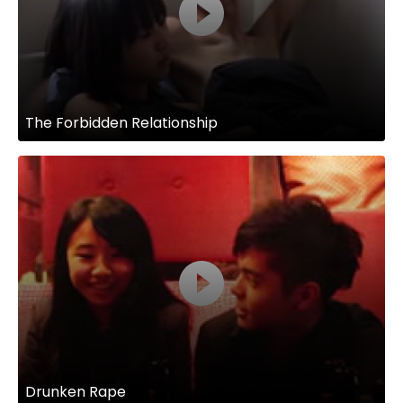
The Forbidden Relationship
Drunken Rape