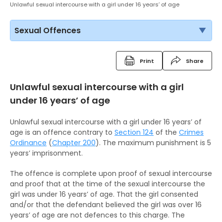
Unlawful sexual intercourse with a girl under 16 years’ of age
Sexual Offences
Print
Share
Unlawful sexual intercourse with a girl
under 16 years’ of age
Unlawful sexual intercourse with a girl under 16 years’ of
age is an offence contrary to
Section 124
of the
Crimes
Ordinance
(
Chapter 200
). The maximum punishment is 5
years’ imprisonment.
The offence is complete upon proof of sexual intercourse
and proof that at the time of the sexual intercourse the
girl was under 16 years’ of age. That the girl consented
and/or that the defendant believed the girl was over 16
years’ of age are not defences to this charge. The