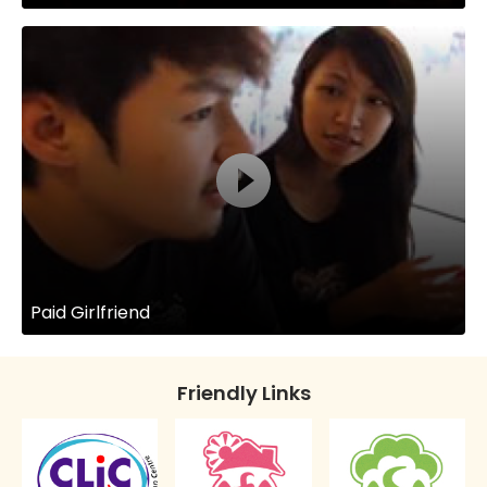
Paid Girlfriend
Friendly Links