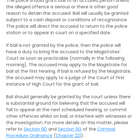
The police should grant bail to an accused person unless
The RHO and Community Service Orders
Remand Home
the alleged offence is serious or there is other good
reason to detain the accused. Bail will usually be granted
The RHO and Probation order
Hospital Order
subject to a cash deposit or conditions of recognizance.
The RHO and Sexual Conviction Record Check
The police will direct the accused to return to the police
Drug Addiction Treatment Centre Order
station or to appear in court on a specified date.
Scheme
Fine
If bail is not granted by the police, then the police will
Implications of Spent Convictions
have a duty to bring the accused to the Magistrates'
Compensation Order
Court as soon as practicable (normally in the following
Disclosure of Spent Convictions in Court
morning). The accused may apply to the Magistrate for
Proceedings
Restitution Order
bail at the first hearing. If bail is refused by the Magistrate,
the accused may apply to a judge of the Court of First
Situations Where Spent Convictions Must be
Forfeiture
Instance of High Court for the grant of bail.
Disclosed
Disqualification from driving
Bail should generally be granted by the court unless there
Penalties for Wrongful Disclosure of Spent
is substantial ground for believing that the accused will
Convictions
Binding over
fail to appear at the next scheduled hearing, or commit
other offences whilst on bail, or interfere with witnesses or
The Rehabilitation of Offenders Ordinance
Discharge (with or without conditions)
the investigation. For more details on this matter, please
applies only to Hong Kong
refer to
Section 9D
and
Section 9G
of the
Criminal
Orders against parents or guardians
Procedure Ordinance
(
Chapter 221
) .