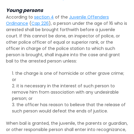
Superintendent caution
Young persons
According to
section 4
of the
Juvenile Offenders
Deletion of criminal record
Ordinance
(
Cap 226
), a person under the age of 16 who is
arrested shall be brought forthwith before a juvenile
court. If this cannot be done, an inspector of police, or
other police officer of equal or superior rank, or the
officer in charge of the police station to which such
person is brought, shall inquire into the case and grant
bail to the arrested person unless:
the charge is one of homicide or other grave crime;
or
it is necessary in the interest of such person to
remove him from association with any undesirable
person; or
the officer has reason to believe that the release of
such person would defeat the ends of justice.
When bail is granted, the juvenile, the parents or guardian,
or other responsible person shall enter into recognizance,