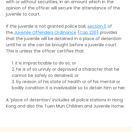
with or without securities, in an amount which in the
opinion of the officer will secure the attendance of the
juvenile to court.
If the juvenile is not granted police bail,
section 5
of
the
Juvenile Offenders Ordinance
(
Cap 226
) provides
that the juvenile will be detained in a place of detention
until he or she can be brought before a juvenile court.
This is unless the officer certifies that:
it is impracticable to do so; or
he is of so unruly or depraved a character that he
cannot be safely so detained; or
by reason of his state of health or of his mental or
bodily condition it is inadvisable so to detain him or her.
A “place of detention” includes all police stations in Hong
Kong and also the Tuen Mun Children and Juvenile Home.