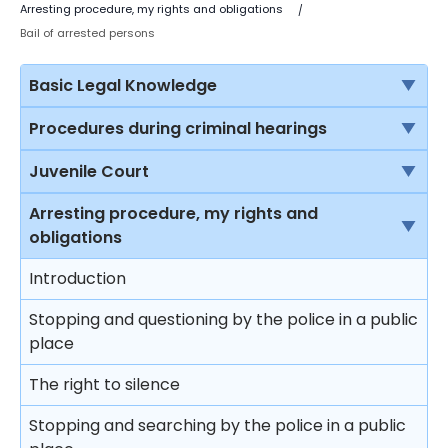
Arresting procedure, my rights and obligations
Bail of arrested persons
Basic Legal Knowledge
The rule of law
Procedures during criminal hearings
Sources of law in Hong Kong
Normal court procedure in a criminal case
Juvenile Court
Criminal proceedings vs civil proceedings
Summary conviction and conviction upon
Jurisdiction of the Juvenile Court
Arresting procedure, my rights and
indictment
obligations
Solicitors vs Barristers
Protection to young offenders
First hearing
Introduction
Brief introduction on the Department of Justice
Procedure at the juvenile court
Plea of guilty
Stopping and questioning by the police in a public
Different courts in Hong Kong
Restrictions on punishment of young offenders
place
Mitigation and sentence
Sentencing principles
The right to silence
Effects on sentencing upon pleading guilty
Sentencing
Stopping and searching by the police in a public
Plea of not guilty