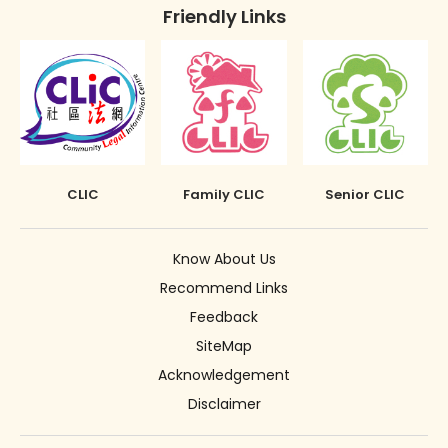
Friendly Links
CLIC
Family CLIC
Senior CLIC
Know About Us
Recommend Links
Feedback
SiteMap
Acknowledgement
Disclaimer