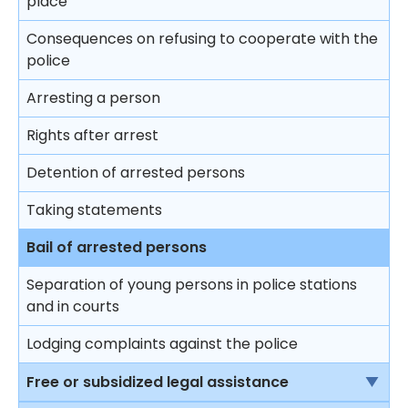
place
Trial
Consequences on refusing to cooperate with the
police
Closing submissions and verdict
Arresting a person
Trial by jury
Rights after arrest
Appeal
Detention of arrested persons
Taking statements
Bail of arrested persons
Separation of young persons in police stations
and in courts
Lodging complaints against the police
Free or subsidized legal assistance