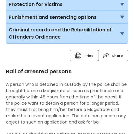
Introduction to some of the legal assistance
Protection for victims
available in Hong Kong
Rights of victims
Punishment and sentencing options
Legal Aid Scheme for criminal cases
Child Witnesses
Introduction
Criminal records and the Rehabilitation of
Duty Lawyer Scheme
Offenders Ordinance
Vulnerable witnesses
Imprisonment
Free Legal Advice Scheme
Criminal Records
Video recorded evidence
Suspended sentence
Print
Share
Free Legal Advice Scheme – Exclusions
Fixed Penalty Tickets
Evidence by live television link
Community Service Order
Bail of arrested persons
Tel-Law Scheme
Bind Overs
Depositions
Probation Order
A person who is detained in custody by the police shall be
Police Superintendent's Discretion Scheme
Detention Centre Order
brought before a Magistrate as soon as practicable and
generally within 48 hours from the time of the arrest. If
The Rehabilitation of Offenders Ordinance
Training Centre Order
the police want to detain a person for a longer period,
they must first bring him/her before a Magistrate and
The RHO and suspended sentences
Rehabilitation Centre Order
make the relevant application. The detained person may
object to such an application and ask for bail
The RHO and orders for detention
Reformatory School