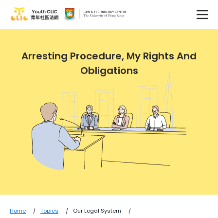
Arresting Procedure, My Rights And
Obligations
Home
Topics
Our Legal System