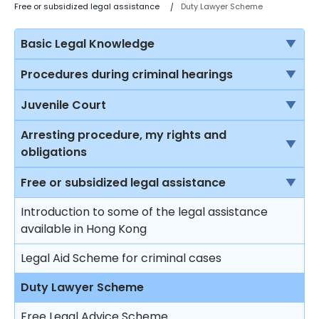
Free or subsidized legal assistance
Duty Lawyer Scheme
Basic Legal Knowledge
The rule of law
Procedures during criminal hearings
Sources of law in Hong Kong
Normal court procedure in a criminal case
Juvenile Court
Criminal proceedings vs civil proceedings
Summary conviction and conviction upon
Jurisdiction of the Juvenile Court
Arresting procedure, my rights and
indictment
obligations
Solicitors vs Barristers
Protection to young offenders
First hearing
Introduction
Free or subsidized legal assistance
Brief introduction on the Department of Justice
Procedure at the juvenile court
Plea of guilty
Stopping and questioning by the police in a public
Introduction to some of the legal assistance
Different courts in Hong Kong
Restrictions on punishment of young offenders
place
available in Hong Kong
Mitigation and sentence
Sentencing principles
The right to silence
Legal Aid Scheme for criminal cases
Effects on sentencing upon pleading guilty
Sentencing
Stopping and searching by the police in a public
Duty Lawyer Scheme
Plea of not guilty
place
Free Legal Advice Scheme