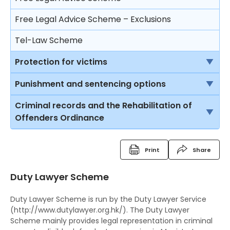
Trial
Consequences on refusing to cooperate with the
Free Legal Advice Scheme – Exclusions
police
Closing submissions and verdict
Tel-Law Scheme
Arresting a person
Trial by jury
Protection for victims
Rights after arrest
Appeal
Rights of victims
Punishment and sentencing options
Detention of arrested persons
Child Witnesses
Introduction
Criminal records and the Rehabilitation of
Taking statements
Offenders Ordinance
Vulnerable witnesses
Imprisonment
Bail of arrested persons
Criminal Records
Video recorded evidence
Suspended sentence
Separation of young persons in police stations
Print
Share
Fixed Penalty Tickets
and in courts
Evidence by live television link
Community Service Order
Duty Lawyer Scheme
Bind Overs
Lodging complaints against the police
Depositions
Probation Order
Duty Lawyer Scheme is run by the Duty Lawyer Service
Police Superintendent's Discretion Scheme
Detention Centre Order
(http://www.dutylawyer.org.hk/). The Duty Lawyer
Scheme mainly provides legal representation in criminal
The Rehabilitation of Offenders Ordinance