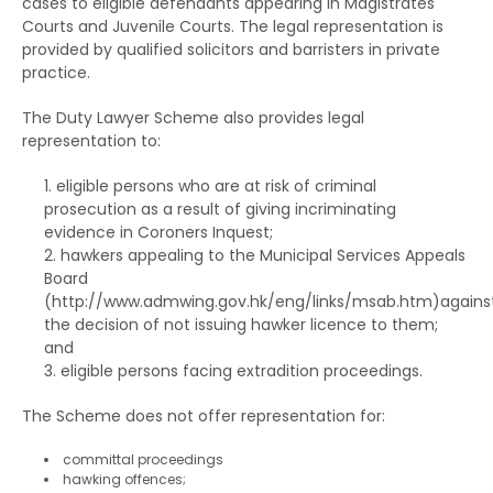
Training Centre Order
cases to eligible defendants appearing in Magistrates
Courts and Juvenile Courts. The legal representation is
The RHO and suspended sentences
Rehabilitation Centre Order
provided by qualified solicitors and barristers in private
practice.
The RHO and orders for detention
Reformatory School
The Duty Lawyer Scheme also provides legal
The RHO and Community Service Orders
Remand Home
representation to:
The RHO and Probation order
Hospital Order
eligible persons who are at risk of criminal
The RHO and Sexual Conviction Record Check
prosecution as a result of giving incriminating
Drug Addiction Treatment Centre Order
evidence in Coroners Inquest;
Scheme
hawkers appealing to the Municipal Services Appeals
Fine
Board
Implications of Spent Convictions
(
http://www.admwing.gov.hk/eng/links/msab.htm
)agains
Compensation Order
the decision of not issuing hawker licence to them;
Disclosure of Spent Convictions in Court
and
Proceedings
Restitution Order
eligible persons facing extradition proceedings.
Situations Where Spent Convictions Must be
Forfeiture
The Scheme does not offer representation for:
Disclosed
Disqualification from driving
committal proceedings
Penalties for Wrongful Disclosure of Spent
hawking offences;