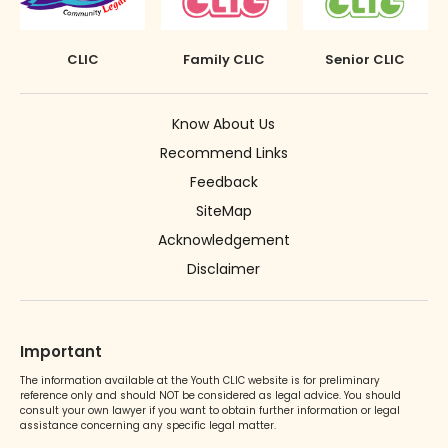
CLIC
Family CLIC
Senior CLIC
Know About Us
Recommend Links
Feedback
SiteMap
Acknowledgement
Disclaimer
Important
The information available at the Youth CLIC website is for preliminary
reference only and should NOT be considered as legal advice. You should
consult your own lawyer if you want to obtain further information or legal
assistance concerning any specific legal matter.