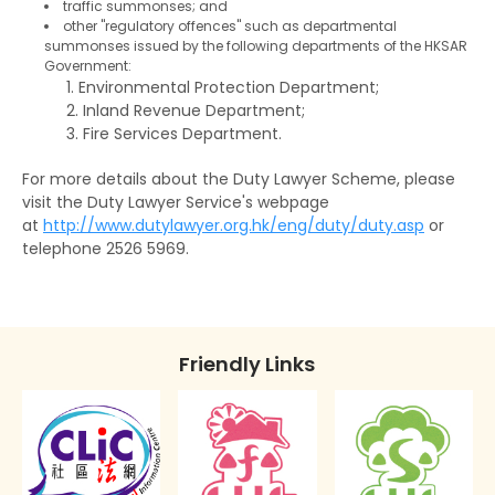
Convictions
Binding over
traffic summonses; and
other "regulatory offences" such as departmental
The Rehabilitation of Offenders Ordinance
summonses issued by the following departments of the HKSAR
Discharge (with or without conditions)
Government:
applies only to Hong Kong
Environmental Protection Department;
Orders against parents or guardians
Inland Revenue Department;
Fire Services Department.
Superintendent caution
For more details about the Duty Lawyer Scheme, please
Deletion of criminal record
visit the Duty Lawyer Service's webpage
at
http://www.dutylawyer.org.hk/eng/duty/duty.asp
or
telephone 2526 5969.
Friendly Links