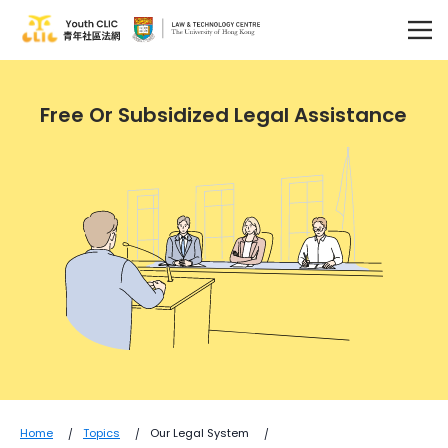
Free Or Subsidized Legal Assistance
Home
Topics
Our Legal System