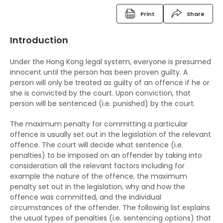
Criminal Records
Print
Share
Fixed Penalty Tickets
Introduction
Bind Overs
Under the Hong Kong legal system, everyone is presumed
Police Superintendent's Discretion Scheme
innocent until the person has been proven guilty. A
person will only be treated as guilty of an offence if he or
The Rehabilitation of Offenders Ordinance
she is convicted by the court. Upon conviction, that
person will be sentenced (i.e. punished) by the court.
The RHO and suspended sentences
The maximum penalty for committing a particular
The RHO and orders for detention
offence is usually set out in the legislation of the relevant
offence. The court will decide what sentence (i.e.
The RHO and Community Service Orders
penalties) to be imposed on an offender by taking into
consideration all the relevant factors including for
The RHO and Probation order
example the nature of the offence, the maximum
The RHO and Sexual Conviction Record Check
penalty set out in the legislation, why and how the
offence was committed, and the individual
Scheme
circumstances of the offender. The following list explains
the usual types of penalties (i.e. sentencing options) that
Implications of Spent Convictions