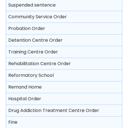
Trial
Video recorded evidence
Suspended sentence
Consequences on refusing to cooperate with the
Free Legal Advice Scheme – Exclusions
police
Closing submissions and verdict
Evidence by live television link
Community Service Order
Tel-Law Scheme
Arresting a person
Trial by jury
Depositions
Probation Order
Rights after arrest
Appeal
Detention Centre Order
Detention of arrested persons
Training Centre Order
Taking statements
Rehabilitation Centre Order
Bail of arrested persons
Reformatory School
Separation of young persons in police stations
Remand Home
and in courts
Hospital Order
Lodging complaints against the police
Drug Addiction Treatment Centre Order
Fine