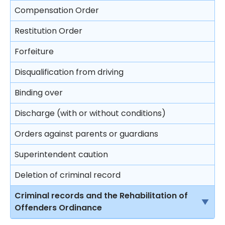
Compensation Order
Restitution Order
Forfeiture
Disqualification from driving
Binding over
Discharge (with or without conditions)
Orders against parents or guardians
Superintendent caution
Deletion of criminal record
Criminal records and the Rehabilitation of
Offenders Ordinance