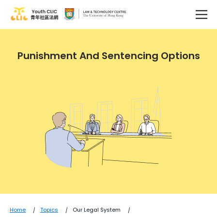
Punishment And Sentencing Options
Home
Topics
Our Legal System