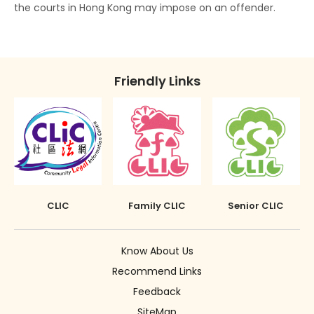
the courts in Hong Kong may impose on an offender.
Disclosure of Spent Convictions in Court
Proceedings
Situations Where Spent Convictions Must be
Friendly Links
Disclosed
Penalties for Wrongful Disclosure of Spent
Convictions
The Rehabilitation of Offenders Ordinance
applies only to Hong Kong
CLIC
Family CLIC
Senior CLIC
Know About Us
Recommend Links
Feedback
SiteMap