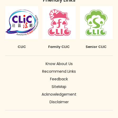
CLIC
Family CLIC
Senior CLIC
Know About Us
Recommend Links
Feedback
SiteMap
Acknowledgement
Disclaimer