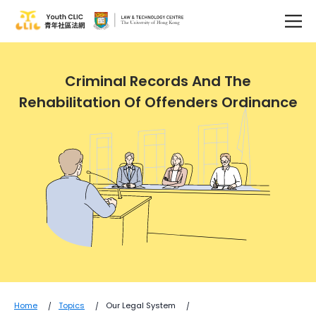
Criminal Records And The
Rehabilitation Of Offenders Ordinance
Home
Topics
Our Legal System