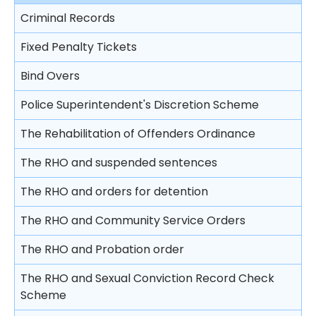
Imprisonment
place
Free Legal Advice Scheme
Criminal Records
Trial
Video recorded evidence
Suspended sentence
Consequences on refusing to cooperate with the
Free Legal Advice Scheme – Exclusions
police
Fixed Penalty Tickets
Closing submissions and verdict
Evidence by live television link
Community Service Order
Tel-Law Scheme
Arresting a person
Bind Overs
Trial by jury
Depositions
Probation Order
Rights after arrest
Police Superintendent's Discretion Scheme
Appeal
Detention Centre Order
Detention of arrested persons
The Rehabilitation of Offenders Ordinance
Training Centre Order
Taking statements
The RHO and suspended sentences
Rehabilitation Centre Order
Bail of arrested persons
The RHO and orders for detention
Reformatory School
Separation of young persons in police stations
The RHO and Community Service Orders
Remand Home
and in courts
The RHO and Probation order
Hospital Order
Lodging complaints against the police
The RHO and Sexual Conviction Record Check
Drug Addiction Treatment Centre Order
Scheme