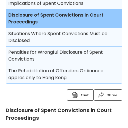
Fine
Implications of Spent Convictions
Compensation Order
Disclosure of Spent Convictions in Court
Proceedings
Restitution Order
Situations Where Spent Convictions Must be
Forfeiture
Disclosed
Disqualification from driving
Penalties for Wrongful Disclosure of Spent
Convictions
Binding over
The Rehabilitation of Offenders Ordinance
Discharge (with or without conditions)
applies only to Hong Kong
Orders against parents or guardians
Superintendent caution
Print
Share
Deletion of criminal record
Disclosure of Spent Convictions in Court
Proceedings