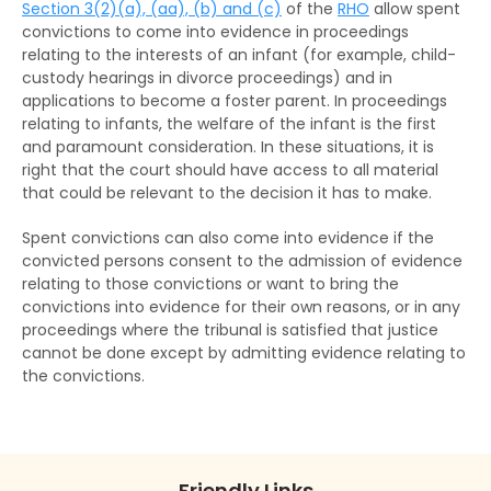
Section 3(2)(a), (aa), (b) and (c)
of the
RHO
allow spent
convictions to come into evidence in proceedings
relating to the interests of an infant (for example, child-
custody hearings in divorce proceedings) and in
applications to become a foster parent. In proceedings
relating to infants, the welfare of the infant is the first
and paramount consideration. In these situations, it is
right that the court should have access to all material
that could be relevant to the decision it has to make.
Spent convictions can also come into evidence if the
convicted persons consent to the admission of evidence
relating to those convictions or want to bring the
convictions into evidence for their own reasons, or in any
proceedings where the tribunal is satisfied that justice
cannot be done except by admitting evidence relating to
the convictions.
Friendly Links