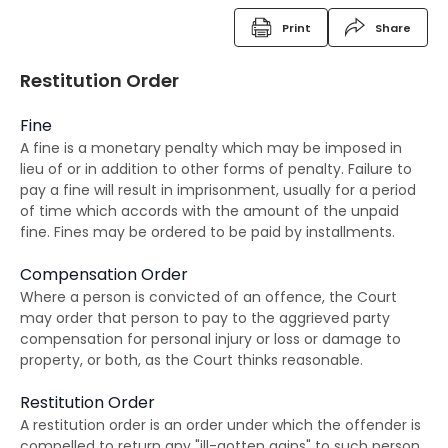
Criminal Records
Print
Share
Fixed Penalty Tickets
Restitution Order
Bind Overs
Fine
Police Superintendent's Discretion Scheme
A fine is a monetary penalty which may be imposed in
lieu of or in addition to other forms of penalty. Failure to
The Rehabilitation of Offenders Ordinance
pay a fine will result in imprisonment, usually for a period
The RHO and suspended sentences
of time which accords with the amount of the unpaid
fine. Fines may be ordered to be paid by installments.
The RHO and orders for detention
Compensation Order
The RHO and Community Service Orders
Where a person is convicted of an offence, the Court
may order that person to pay to the aggrieved party
The RHO and Probation order
compensation for personal injury or loss or damage to
property, or both, as the Court thinks reasonable.
The RHO and Sexual Conviction Record Check
Scheme
Restitution Order
A restitution order is an order under which the offender is
Implications of Spent Convictions
compelled to return any "ill-gotten gains" to such person