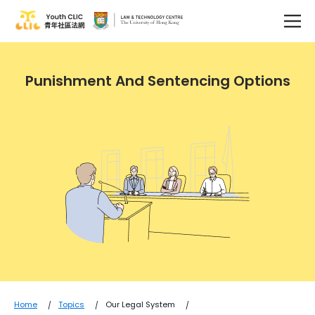
Punishment And Sentencing Options
Home
Topics
Our Legal System