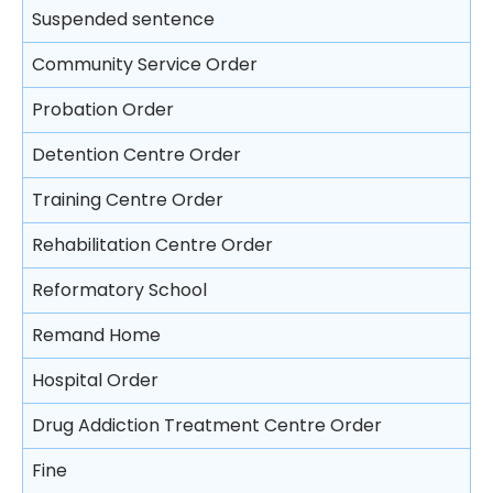
Trial
Video recorded evidence
Suspended sentence
Consequences on refusing to cooperate with the
Free Legal Advice Scheme – Exclusions
police
Closing submissions and verdict
Evidence by live television link
Community Service Order
Tel-Law Scheme
Arresting a person
Trial by jury
Depositions
Probation Order
Rights after arrest
Appeal
Detention Centre Order
Detention of arrested persons
Training Centre Order
Taking statements
Rehabilitation Centre Order
Bail of arrested persons
Reformatory School
Separation of young persons in police stations
Remand Home
and in courts
Hospital Order
Lodging complaints against the police
Drug Addiction Treatment Centre Order
Fine