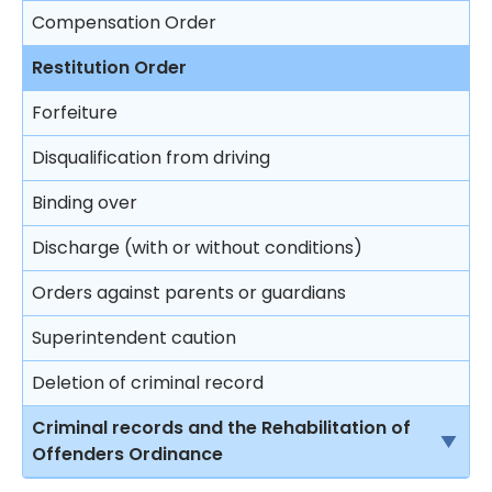
Compensation Order
Restitution Order
Forfeiture
Disqualification from driving
Binding over
Discharge (with or without conditions)
Orders against parents or guardians
Superintendent caution
Deletion of criminal record
Criminal records and the Rehabilitation of
Offenders Ordinance