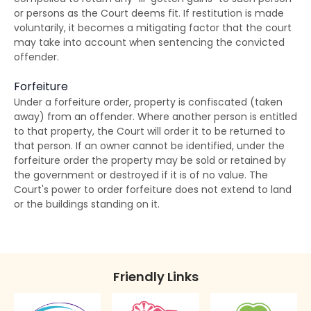
or persons as the Court deems fit. If restitution is made
Disclosure of Spent Convictions in Court
voluntarily, it becomes a mitigating factor that the court
Proceedings
may take into account when sentencing the convicted
offender.
Situations Where Spent Convictions Must be
Disclosed
Forfeiture
Under a forfeiture order, property is confiscated (taken
Penalties for Wrongful Disclosure of Spent
away) from an offender. Where another person is entitled
Convictions
to that property, the Court will order it to be returned to
that person. If an owner cannot be identified, under the
The Rehabilitation of Offenders Ordinance
forfeiture order the property may be sold or retained by
applies only to Hong Kong
the government or destroyed if it is of no value. The
Court's power to order forfeiture does not extend to land
or the buildings standing on it.
Friendly Links