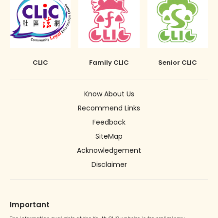
CLIC
Family CLIC
Senior CLIC
Know About Us
Recommend Links
Feedback
SiteMap
Acknowledgement
Disclaimer
Important