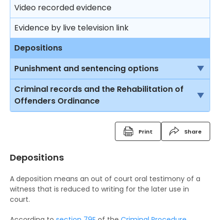
Trial
Video recorded evidence
Consequences on refusing to cooperate with the
Free Legal Advice Scheme – Exclusions
police
Closing submissions and verdict
Evidence by live television link
Tel-Law Scheme
Arresting a person
Trial by jury
Depositions
Rights after arrest
Appeal
Punishment and sentencing options
Detention of arrested persons
Introduction
Criminal records and the Rehabilitation of
Offenders Ordinance
Taking statements
Imprisonment
Criminal Records
Bail of arrested persons
Suspended sentence
Print
Share
Fixed Penalty Tickets
Separation of young persons in police stations
Community Service Order
and in courts
Depositions
Bind Overs
Probation Order
Lodging complaints against the police
A deposition means an out of court oral testimony of a
Police Superintendent's Discretion Scheme
Detention Centre Order
witness that is reduced to writing for the later use in
court.
The Rehabilitation of Offenders Ordinance
Training Centre Order
According to
section 79E
of the
Criminal Procedure