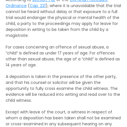
The RHO and suspended sentences
Rehabilitation Centre Order
Ordinance
(
Cap. 221
), where it is unavoidable that the trial
cannot be heard without delay or that exposure to a full
The RHO and orders for detention
Reformatory School
trial would endanger the physical or mental health of the
child, a party to the proceedings may apply for leave for
The RHO and Community Service Orders
Remand Home
deposition in writing to be taken from the child by a
magistrate.
The RHO and Probation order
Hospital Order
For cases concerning an offence of sexual abuse, a
The RHO and Sexual Conviction Record Check
Drug Addiction Treatment Centre Order
“child” is defined as under 17 years of age. For offences
Scheme
other than sexual abuse, the age of a “child” is defined as
Fine
14 years of age.
Implications of Spent Convictions
Compensation Order
A deposition is taken in the presence of the other party,
Disclosure of Spent Convictions in Court
and that his counsel or solicitor will be given the
Proceedings
Restitution Order
opportunity to fully cross examine the child witness. The
evidence will be reduced into writing and read over to the
Situations Where Spent Convictions Must be
Forfeiture
child witness.
Disclosed
Disqualification from driving
Except with leave of the court, a witness in respect of
Penalties for Wrongful Disclosure of Spent
whom a deposition has been taken shall not be examined
Convictions
Binding over
or cross-examined in any subsequent hearing on any