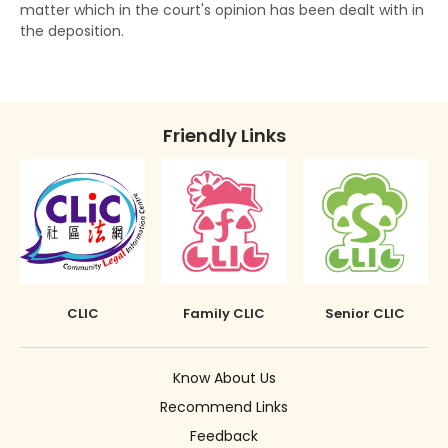
matter which in the court's opinion has been dealt with in
The Rehabilitation of Offenders Ordinance
Discharge (with or without conditions)
the deposition.
applies only to Hong Kong
Orders against parents or guardians
Superintendent caution
Friendly Links
Deletion of criminal record
CLIC
Family CLIC
Senior CLIC
Know About Us
Recommend Links
Feedback