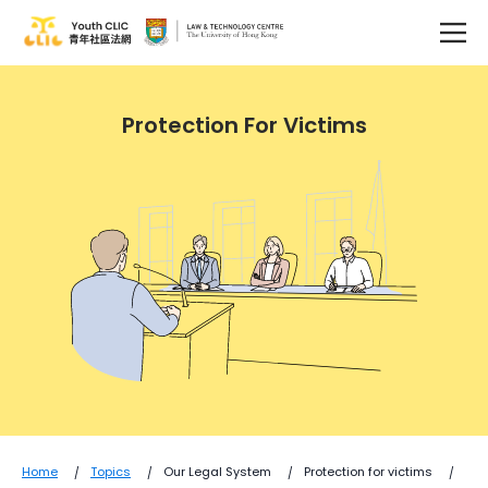
Protection For Victims
Home
Topics
Our Legal System
Protection for victims