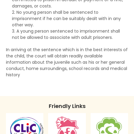
Taking statements
The RHO and suspended sentences
Rehabilitation Centre Order
damages, or costs.
No young person shall be sentenced to
Bail of arrested persons
The RHO and orders for detention
Reformatory School
imprisonment if he can be suitably dealt with in any
other way.
Separation of young persons in police stations
The RHO and Community Service Orders
Remand Home
A young person sentenced to imprisonment shall
and in courts
The RHO and Probation order
not be allowed to associate with adult prisoners.
Hospital Order
Lodging complaints against the police
In arriving at the sentence which is in the best interests of
The RHO and Sexual Conviction Record Check
Drug Addiction Treatment Centre Order
the child, the court will obtain readily available
Scheme
information about the juvenile such as his or her general
Fine
conduct, home surroundings, school records and medical
Implications of Spent Convictions
history
Compensation Order
Disclosure of Spent Convictions in Court
Proceedings
Restitution Order
Situations Where Spent Convictions Must be
Forfeiture
Friendly Links
Disclosed
Disqualification from driving
Penalties for Wrongful Disclosure of Spent
Convictions
Binding over