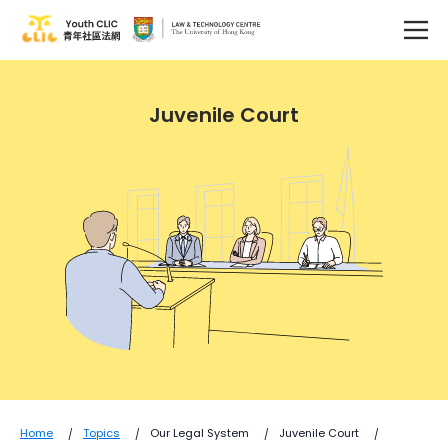
Juvenile Court
Home
Topics
Our Legal System
Juvenile Court