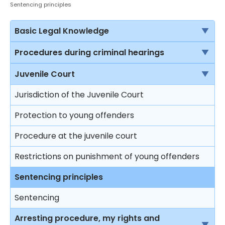
Sentencing principles
Basic Legal Knowledge
The rule of law
Procedures during criminal hearings
Sources of law in Hong Kong
Normal court procedure in a criminal case
Juvenile Court
Criminal proceedings vs civil proceedings
Summary conviction and conviction upon
Jurisdiction of the Juvenile Court
indictment
Solicitors vs Barristers
Protection to young offenders
First hearing
Brief introduction on the Department of Justice
Procedure at the juvenile court
Plea of guilty
Different courts in Hong Kong
Restrictions on punishment of young offenders
Mitigation and sentence
Sentencing principles
Effects on sentencing upon pleading guilty
Sentencing
Plea of not guilty
Arresting procedure, my rights and