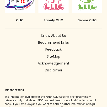
The Rehabilitation of Offenders Ordinance
Discharge (with or without conditions)
applies only to Hong Kong
Orders against parents or guardians
CLIC
Family CLIC
Senior CLIC
Superintendent caution
Deletion of criminal record
Know About Us
Recommend Links
Feedback
SiteMap
Acknowledgement
Disclaimer
Important
The information available at the Youth CLIC website is for preliminary
reference only and should NOT be considered as legal advice. You should
consult your own lawyer if you want to obtain further information or legal