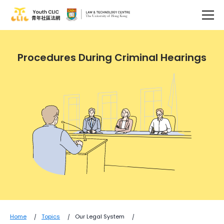
Procedures During Criminal Hearings
Home
Topics
Our Legal System