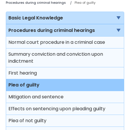
Procedures during criminal hearings
Plea of guilty
Basic Legal Knowledge
The rule of law
Procedures during criminal hearings
Sources of law in Hong Kong
Normal court procedure in a criminal case
Criminal proceedings vs civil proceedings
Summary conviction and conviction upon
indictment
Solicitors vs Barristers
First hearing
Brief introduction on the Department of Justice
Plea of guilty
Different courts in Hong Kong
Mitigation and sentence
Effects on sentencing upon pleading guilty
Plea of not guilty