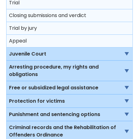
Trial
Closing submissions and verdict
Trial by jury
Appeal
Juvenile Court
Jurisdiction of the Juvenile Court
Arresting procedure, my rights and
obligations
Protection to young offenders
Introduction
Free or subsidized legal assistance
Procedure at the juvenile court
Stopping and questioning by the police in a public
Introduction to some of the legal assistance
Protection for victims
Restrictions on punishment of young offenders
place
available in Hong Kong
Rights of victims
Punishment and sentencing options
Sentencing principles
The right to silence
Legal Aid Scheme for criminal cases
Child Witnesses
Introduction
Criminal records and the Rehabilitation of
Sentencing
Stopping and searching by the police in a public
Duty Lawyer Scheme
Offenders Ordinance