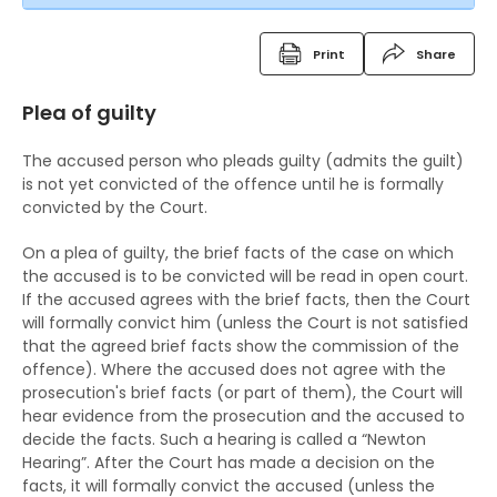
Vulnerable witnesses
Imprisonment
place
Free Legal Advice Scheme
Criminal Records
Video recorded evidence
Suspended sentence
Consequences on refusing to cooperate with the
Print
Share
Free Legal Advice Scheme – Exclusions
police
Fixed Penalty Tickets
Evidence by live television link
Community Service Order
Plea of guilty
Tel-Law Scheme
Arresting a person
Bind Overs
Depositions
Probation Order
The accused person who pleads guilty (admits the guilt)
Rights after arrest
Police Superintendent's Discretion Scheme
Detention Centre Order
is not yet convicted of the offence until he is formally
convicted by the Court.
Detention of arrested persons
The Rehabilitation of Offenders Ordinance
Training Centre Order
On a plea of guilty, the brief facts of the case on which
Taking statements
The RHO and suspended sentences
Rehabilitation Centre Order
the accused is to be convicted will be read in open court.
If the accused agrees with the brief facts, then the Court
Bail of arrested persons
The RHO and orders for detention
Reformatory School
will formally convict him (unless the Court is not satisfied
that the agreed brief facts show the commission of the
Separation of young persons in police stations
The RHO and Community Service Orders
Remand Home
offence). Where the accused does not agree with the
and in courts
prosecution's brief facts (or part of them), the Court will
The RHO and Probation order
Hospital Order
hear evidence from the prosecution and the accused to
Lodging complaints against the police
The RHO and Sexual Conviction Record Check
decide the facts. Such a hearing is called a “Newton
Drug Addiction Treatment Centre Order
Hearing”. After the Court has made a decision on the
Scheme
facts, it will formally convict the accused (unless the