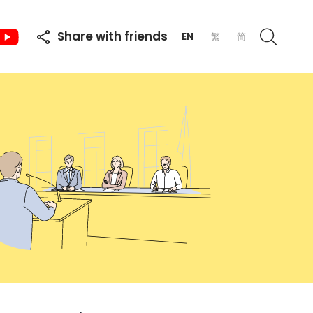
Share with friends
EN
繁
简