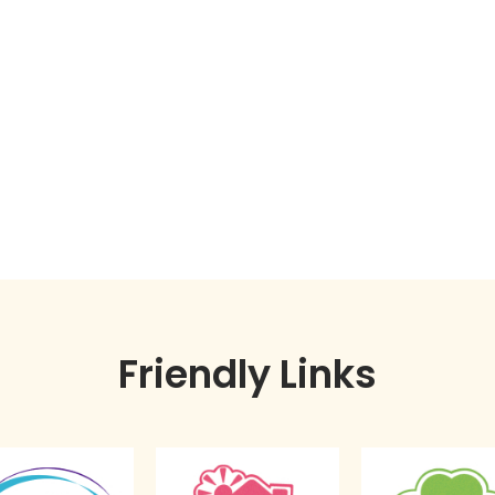
Friendly Links