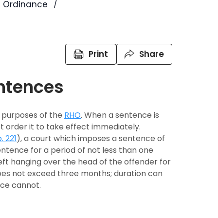
s Ordinance
Print
Share
ntences
e purposes of the
RHO
. When a sentence is
 order it to take effect immediately.
. 221
), a court which imposes a sentence of
tence for a period of not less than one
eft hanging over the head of the offender for
es not exceed three months; duration can
nce cannot.