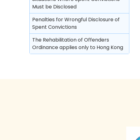
Must be Disclosed
Discharge (with or without conditions)
Penalties for Wrongful Disclosure of
Orders against parents or guardians
Spent Convictions
Superintendent caution
The Rehabilitation of Offenders
Deletion of criminal record
Ordinance applies only to Hong Kong