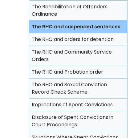
Rehabilitation Centre Order
The Rehabilitation of Offenders
Lodging complaints against the police
Reformatory School
Ordinance
Remand Home
The RHO and suspended sentences
Hospital Order
The RHO and orders for detention
Drug Addiction Treatment Centre
The RHO and Community Service
Order
Orders
Fine
The RHO and Probation order
Compensation Order
The RHO and Sexual Conviction
Record Check Scheme
Restitution Order
Implications of Spent Convictions
Forfeiture
Disclosure of Spent Convictions in
Disqualification from driving
Court Proceedings
Binding over
Situations Where Spent Convictions