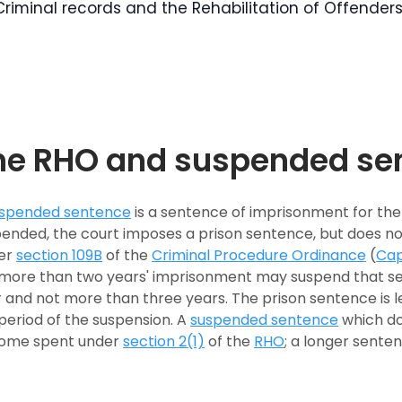
Criminal records and the Rehabilitation of Offender
he RHO and suspended se
spended sentence
is a sentence of imprisonment for th
ended, the court imposes a prison sentence, but does not
er
section 109B
of the
Criminal Procedure Ordinance
(
Cap
more than two years' imprisonment may suspend that sen
 and not more than three years. The prison sentence is l
period of the suspension. A
suspended sentence
which do
ome spent under
section 2(1)
of the
RHO
; a longer sente