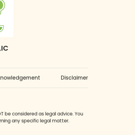
LIC
knowledgement
Disclaimer
OT be considered as legal advice. You
ning any specific legal matter.