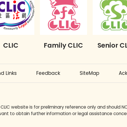
CLIC
Family CLIC
Senior C
 Links
Feedback
SiteMap
Ac
 CLIC website is for preliminary reference only and should N
ant to obtain further information or legal assistance concer