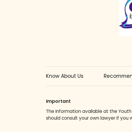
Know About Us
Recommend
Important
The information available at the Youth
should consult your own lawyer if you w