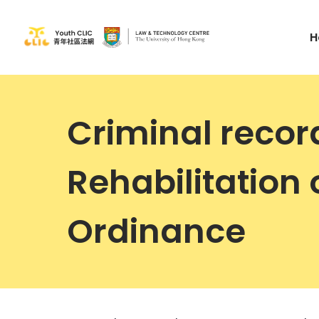
H
Criminal recor
Rehabilitation 
Ordinance