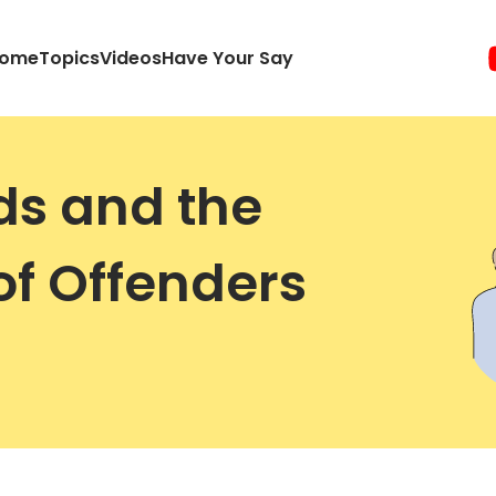
ome
Topics
Videos
Have Your Say
ds and the
of Offenders